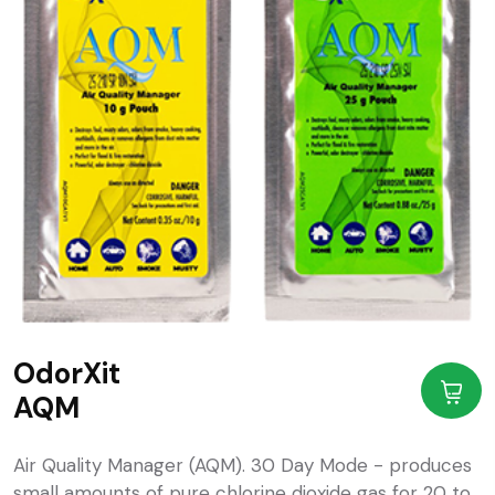
OdorXit
AQM
Air Quality Manager (AQM). 30 Day Mode - produces
small amounts of pure chlorine dioxide gas for 20 to