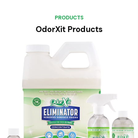
PRODUCTS
OdorXit Products