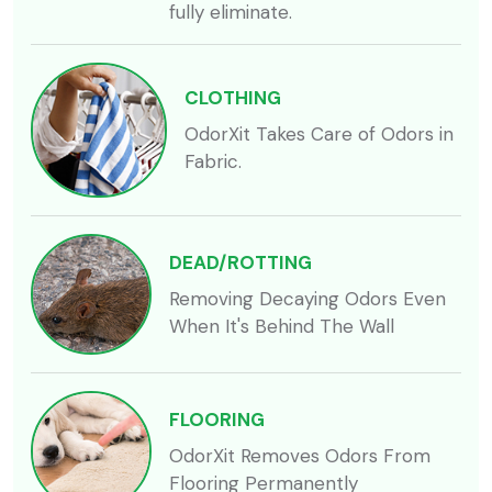
fully eliminate.
CLOTHING
OdorXit Takes Care of Odors in
Fabric.
DEAD/ROTTING
Removing Decaying Odors Even
When It's Behind The Wall
FLOORING
OdorXit Removes Odors From
Flooring Permanently