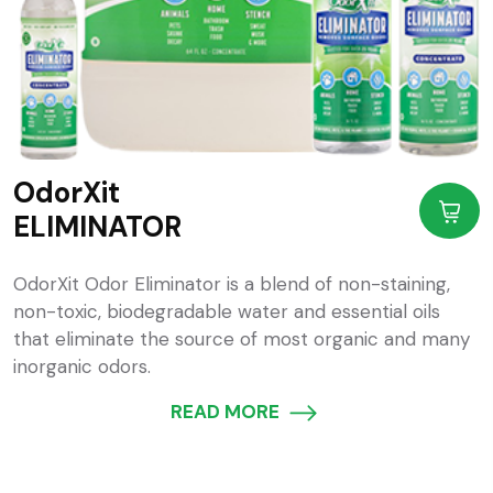
OdorXit
ELIMINATOR
OdorXit Odor Eliminator is a blend of non-staining,
non-toxic, biodegradable water and essential oils
that eliminate the source of most organic and many
inorganic odors.
READ MORE