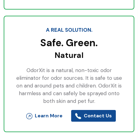
A REAL SOLUTION.
Safe. Green.
Natural
OdorXit is a natural, non-toxic odor
eliminator for odor sources. It is safe to use
on and around pets and children. OdorXit is
harmless and can safely be sprayed onto
both skin and pet fur.
Learn More
Contact Us