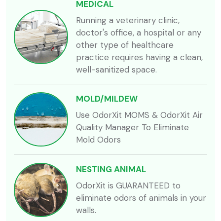
MEDICAL
Running a veterinary clinic,
doctor's office, a hospital or any
other type of healthcare
practice requires having a clean,
well-sanitized space.
MOLD/MILDEW
Use OdorXit MOMS & OdorXit Air
Quality Manager To Eliminate
Mold Odors
NESTING ANIMAL
OdorXit is GUARANTEED to
eliminate odors of animals in your
walls.