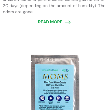
30 days (depending on the amount of humidity). The
odors are gone.
READ MORE