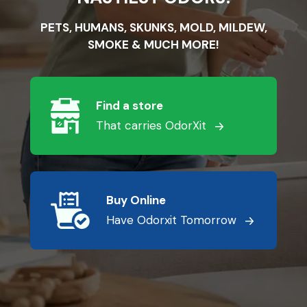
PETS, HUMANS, SKUNKS, MOLD, MILDEW,
SMOKE & MUCH MORE!
Find a store
That carries OdorXit
Buy Online
Have Odorxit Tomorrow