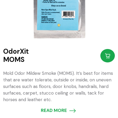
OdorXit
MOMS
Mold Odor Mildew Smoke (MOMS). It’s best for items
that are water tolerate, outside or inside, on uneven
surfaces such as floors, door knobs, handrails, hard
surfaces, carpet, stucco ceiling or walls, tack for
horses and leather etc.
READ MORE