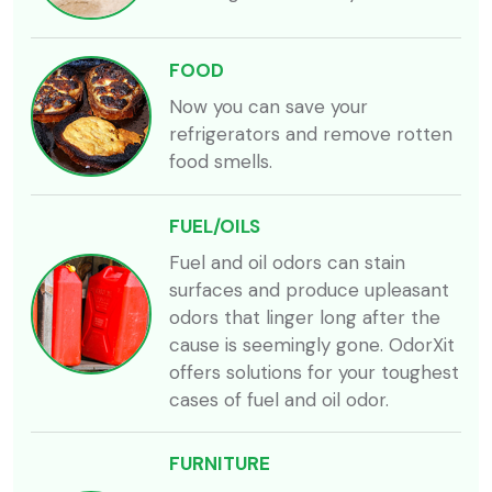
FOOD
Now you can save your
refrigerators and remove rotten
food smells.
FUEL/OILS
Fuel and oil odors can stain
surfaces and produce upleasant
odors that linger long after the
cause is seemingly gone. OdorXit
offers solutions for your toughest
cases of fuel and oil odor.
FURNITURE