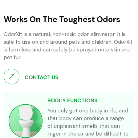
Works On The Toughest Odors
OdorXit is a natural, non-toxic odor eliminator. It is
safe to use on and around pets and children. OdorXit
is harmless and can safely be sprayed onto skin and
pet fur.
CONTACT US
BODILY FUNCTIONS
You only get one body in life, and
that body can produce a range
of unpleasant smells that can
linger in the air and be difficult to