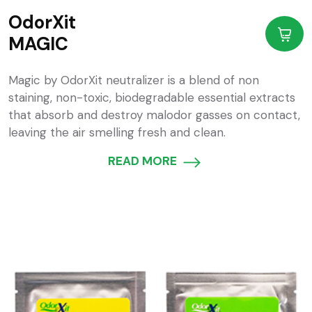
OdorXit
MAGIC
Magic by OdorXit neutralizer is a blend of non
staining, non-toxic, biodegradable essential extracts
that absorb and destroy malodor gasses on contact,
leaving the air smelling fresh and clean.
READ MORE