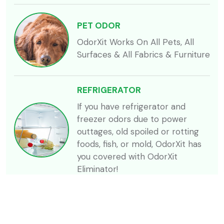
PET ODOR
OdorXit Works On All Pets, All
Surfaces & All Fabrics & Furniture
REFRIGERATOR
If you have refrigerator and
freezer odors due to power
outtages, old spoiled or rotting
foods, fish, or mold, OdorXit has
you covered with OdorXit
Eliminator!
SKUNK
Skunk related odors can be