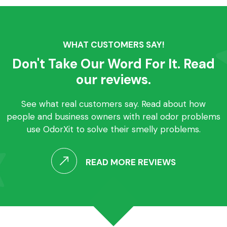
WHAT CUSTOMERS SAY!
Don't Take Our Word For It. Read
our reviews.
See what real customers say. Read about how
people and business owners with real odor problems
use OdorXit to solve their smelly problems.
READ MORE REVIEWS