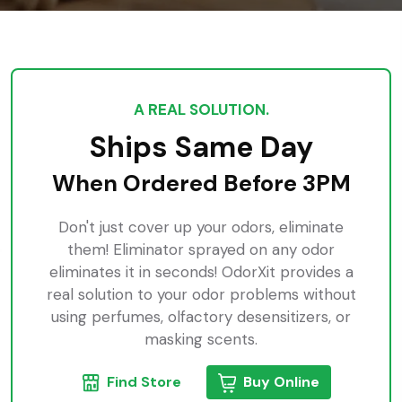
A REAL SOLUTION.
Ships Same Day
When Ordered Before 3PM
Don't just cover up your odors, eliminate
them! Eliminator sprayed on any odor
eliminates it in seconds! OdorXit provides a
real solution to your odor problems without
using perfumes, olfactory desensitizers, or
masking scents.
Find Store
Buy Online