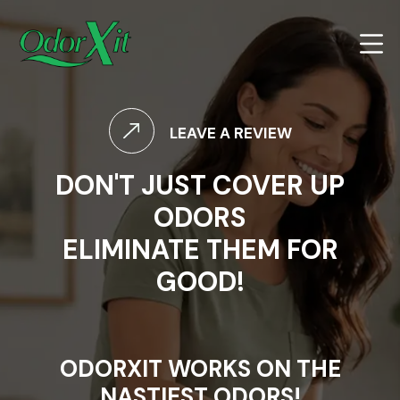
LEAVE A REVIEW
DON'T JUST COVER UP
ODORS
ELIMINATE THEM FOR
GOOD!
ODORXIT WORKS ON THE
NASTIEST ODORS!