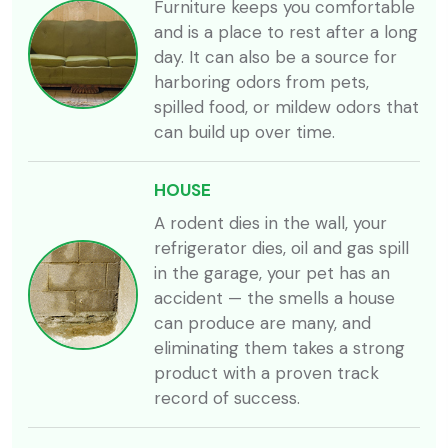
Furniture keeps you comfortable
and is a place to rest after a long
day. It can also be a source for
harboring odors from pets,
spilled food, or mildew odors that
can build up over time.
HOUSE
A rodent dies in the wall, your
refrigerator dies, oil and gas spill
in the garage, your pet has an
accident — the smells a house
can produce are many, and
eliminating them takes a strong
product with a proven track
record of success.