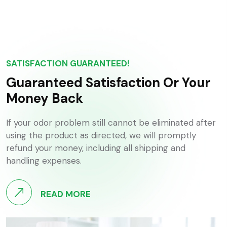
SATISFACTION GUARANTEED!
Guaranteed Satisfaction Or Your
Money Back
If your odor problem still cannot be eliminated after
using the product as directed, we will promptly
refund your money, including all shipping and
handling expenses.
READ MORE