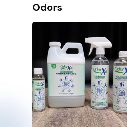
Odors