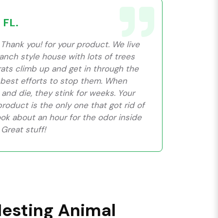
 FL.
Thank you! for your product. We live
 ranch style house with lots of trees
rats climb up and get in through the
r best efforts to stop them. When
 and die, they stink for weeks. Your
oduct is the only one that got rid of
ook about an hour for the odor inside
Great stuff!
Nesting Animal