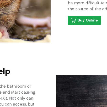
be more difficult to
the source of the od
Buy Online
elp
 the bathroom
or
ce and start causing
rXit. Not only can
ou can access, but