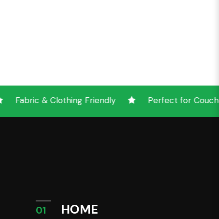
lothing Friendly
Perfect for Couches & Other 
HOME
01