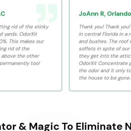
LC
JoAnn R, Orlando
ing rid of the stinky
Thank you! Thank you! 
nd yards. OdorXit
in central Florida in a
0%. This makes our
and bushes. The roof 
ng rid of the
soffets in spite of ou
 above the other
they get into the attic
 permanently too!
OdorXit Concentrate pr
the odor and it only t
the house to be gone. 
ator & Magic To Eliminate 