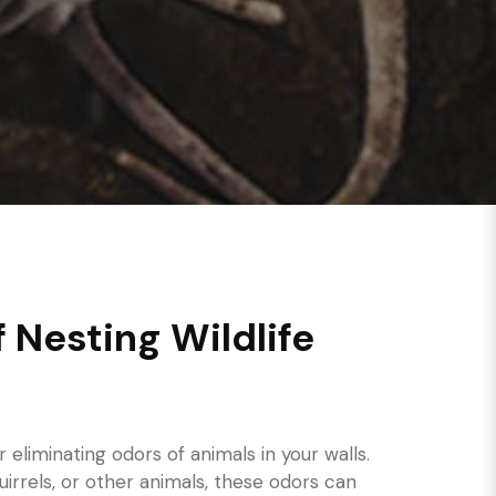
f Nesting Wildlife
r eliminating odors of animals in your walls.
uirrels, or other animals, these odors can