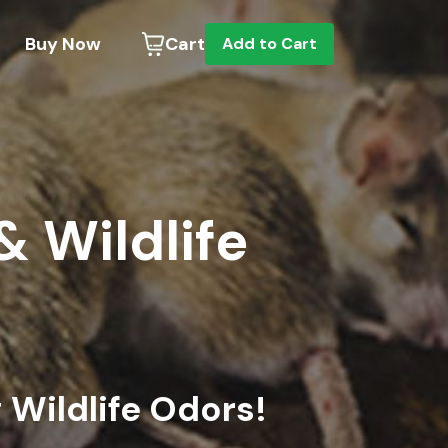
Buy Now
Cart
Add to Cart
& Wildlife
Wildlife Odors!