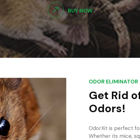
BUY NOW
ODOR ELIMINATOR
Get Rid o
Odors!
OdorXit is perfect fo
Whether its mice, sq