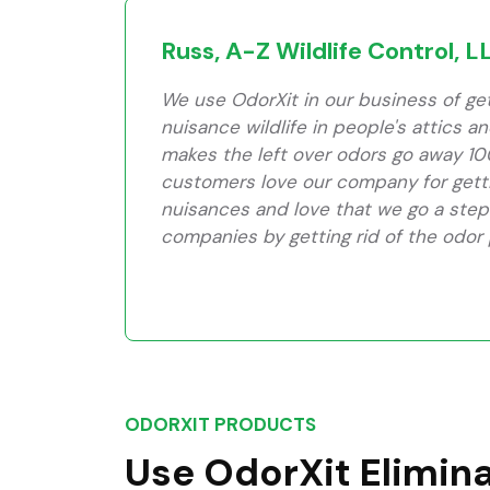
Russ, A-Z Wildlife Control, L
We use OdorXit in our business of gett
nuisance wildlife in people's attics a
makes the left over odors go away 10
customers love our company for getti
nuisances and love that we go a step
companies by getting rid of the odor
ODORXIT PRODUCTS
Use OdorXit Elimin