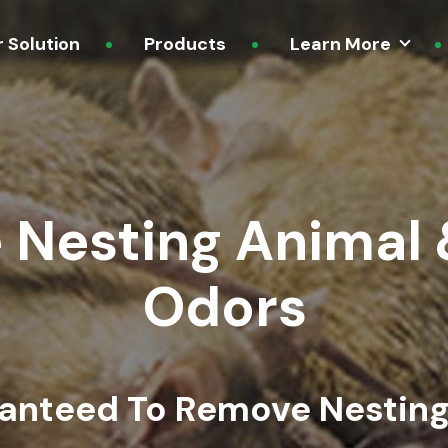
r Solution
Products
Learn More
 Nesting Animal 
Odors
ranteed To Remove Nesting 