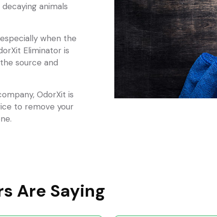
 decaying animals
, especially when the
dorXit Eliminator is
 the source and
 company, OdorXit is
vice to remove your
ne.
s Are Saying