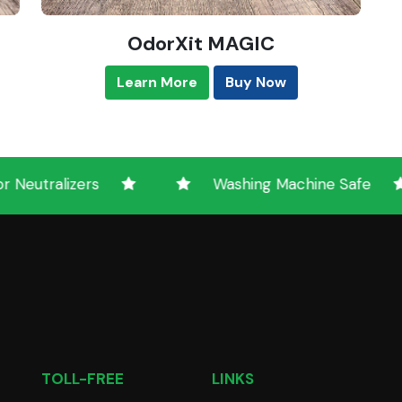
OdorXit MAGIC
Learn More
Buy Now
zers
Washing Machine Safe
Fabric & C
TOLL-FREE
LINKS