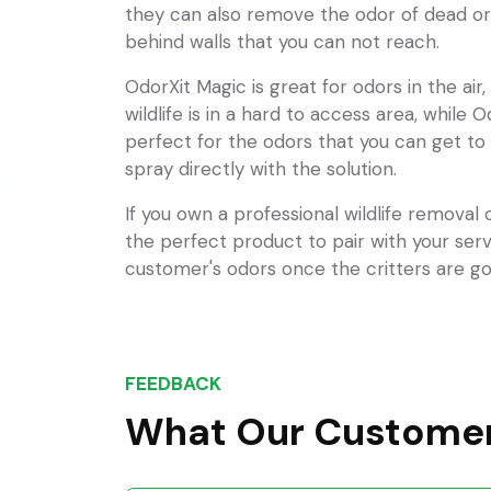
they can also remove the odor of dead or
behind walls that you can not reach.
OdorXit Magic is great for odors in the air
wildlife is in a hard to access area, while O
perfect for the odors that you can get to
spray directly with the solution.
If you own a professional wildlife removal
the perfect product to pair with your ser
customer's odors once the critters are go
FEEDBACK
What Our Customer