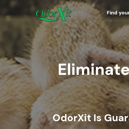
Find you
Eliminate
OdorXit Is Gua