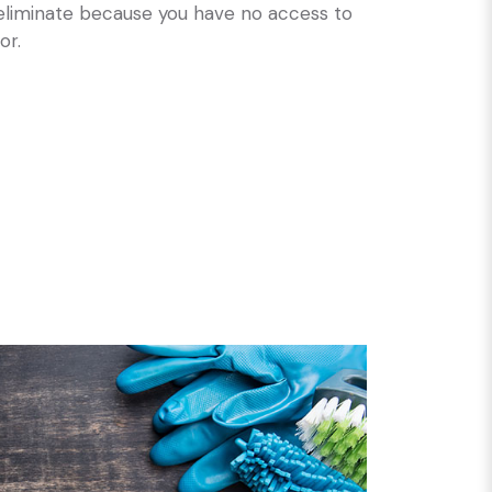
 eliminate because you have no access to
or.