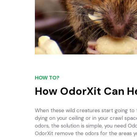
HOW TO?
How OdorXit Can H
When these wild creatures start
going to
dying on your ceiling or in your crawl spa
odors, the solution is simple, you need Odo
OdorXit remove the odors for the areas y