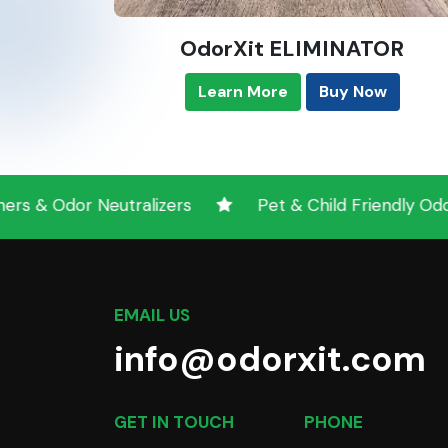
OdorXit ELIMINATOR
Learn More
Buy Now
Neutralizers
Pet & Child Friendly Odor Neutrali
EMAIL US
info@odorxit.com
GET IN TOUCH
PHONE