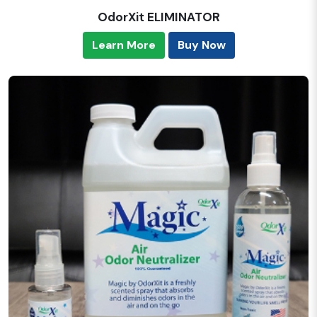
OdorXit ELIMINATOR
Learn More
Buy Now