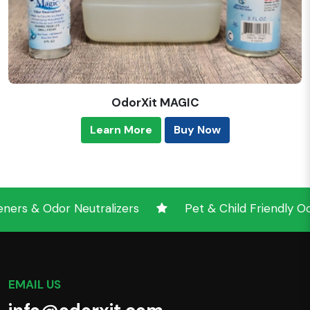
OdorXit MAGIC
Learn More
Buy Now
 & Odor Neutralizers
Pet & Child Friendly Odor 
EMAIL US