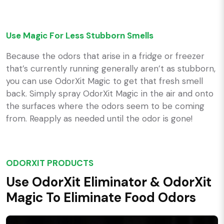
Use Magic For Less Stubborn Smells
Because the odors that arise in a fridge or freezer
that’s currently running generally aren’t as stubborn,
you can use OdorXit Magic to get that fresh smell
back. Simply spray OdorXit Magic in the air and onto
the surfaces where the odors seem to be coming
from. Reapply as needed until the odor is gone!
ODORXIT PRODUCTS
Use OdorXit Eliminator & OdorXit
Magic To Eliminate Food Odors