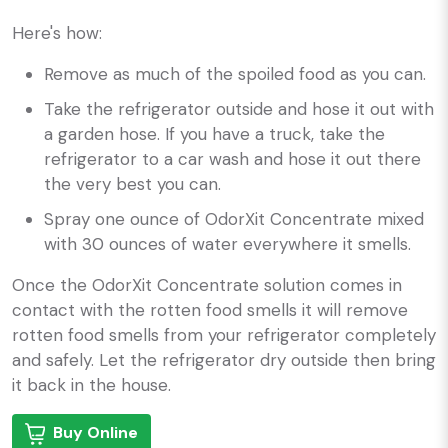
Here's how:
Remove as much of the spoiled food as you can.
Take the refrigerator outside and hose it out with
a garden hose. If you have a truck, take the
refrigerator to a car wash and hose it out there
the very best you can.
Spray one ounce of OdorXit Concentrate mixed
with 30 ounces of water everywhere it smells.
Once the OdorXit Concentrate solution comes in
contact with the rotten food smells it will remove
rotten food smells from your refrigerator completely
and safely. Let the refrigerator dry outside then bring
it back in the house.
Buy Online