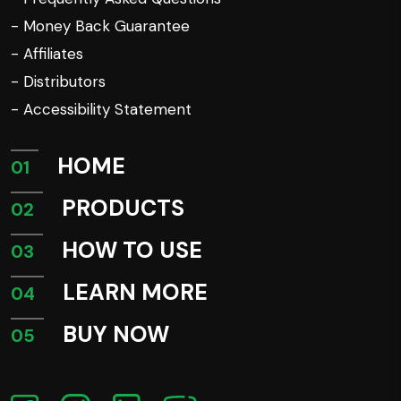
- Money Back Guarantee
- Affiliates
- Distributors
- Accessibility Statement
HOME
01
PRODUCTS
02
HOW TO USE
03
LEARN MORE
04
BUY NOW
05