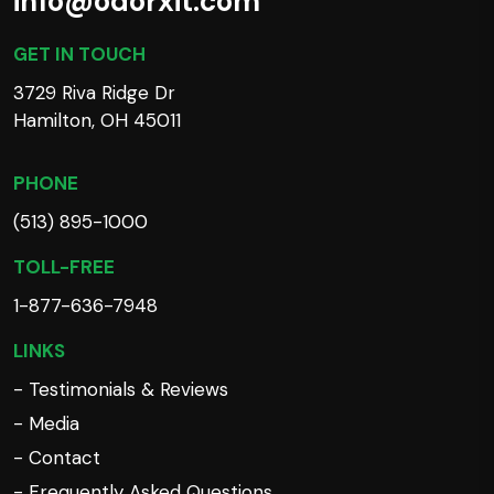
info@odorxit.com
GET IN TOUCH
3729 Riva Ridge Dr
Hamilton, OH 45011
PHONE
(513) 895-1000
TOLL-FREE
1-877-636-7948
LINKS
- Testimonials & Reviews
- Media
- Contact
- Frequently Asked Questions