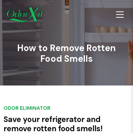
How to Remove Rotten
Food Smells
ODOR ELIMINATOR
Save your refrigerator and
remove rotten food smells!