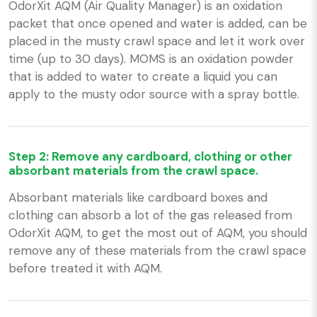
OdorXit AQM (Air Quality Manager) is an oxidation
packet that once opened and water is added, can be
placed in the musty crawl space and let it work over
time (up to 30 days). MOMS is an oxidation powder
that is added to water to create a liquid you can
apply to the musty odor source with a spray bottle.
Step 2: Remove any cardboard, clothing or other
absorbant materials from the crawl space.
Absorbant materials like cardboard boxes and
clothing can absorb a lot of the gas released from
OdorXit AQM, to get the most out of AQM, you should
remove any of these materials from the crawl space
before treated it with AQM.