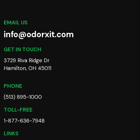
EMAIL US
info@odorxit.com
GET IN TOUCH
3729 Riva Ridge Dr
Hamilton, OH 45011
PHONE
(513) 895-1000
TOLL-FREE
1-877-636-7948
LINKS