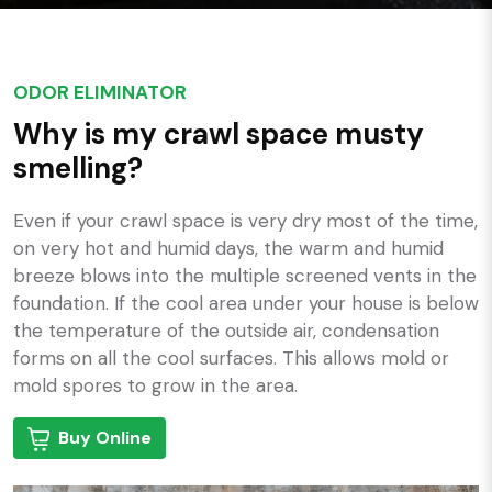
ODOR ELIMINATOR
Why is my crawl space musty
smelling?
Even if your crawl space is very dry most of the time,
on very hot and humid days, the warm and humid
breeze blows into the multiple screened vents in the
foundation. If the cool area under your house is below
the temperature of the outside air, condensation
forms on all the cool surfaces. This allows mold or
mold spores to grow in the area.
Buy Online