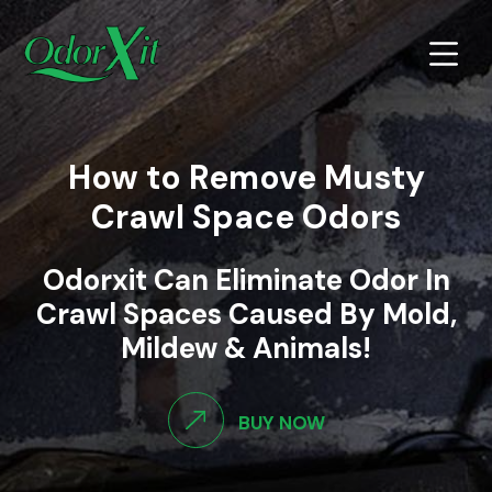
How to Remove Musty
Crawl Space Odors
Odorxit Can Eliminate Odor In
Crawl Spaces Caused By Mold,
Mildew & Animals!
BUY NOW