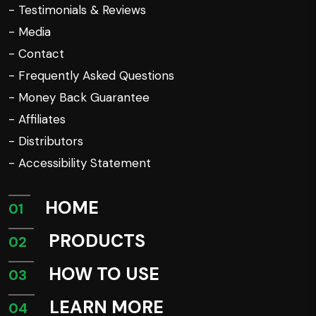
- Testimonials & Reviews
- Media
- Contact
- Frequently Asked Questions
- Money Back Guarantee
- Affiliates
- Distributors
- Accessibility Statement
HOME
01
PRODUCTS
02
HOW TO USE
03
LEARN MORE
04