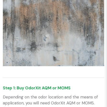
Step 1: Buy OdorXit AQM or MOMS
Depending on the odor location and the means of
application, you will need OdorXit AQM or MOMS.