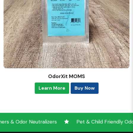
OdorXit MOMS
Learn More
Buy Now
 Odor Neutralizers
Pet & Child Friendly Odor Ne