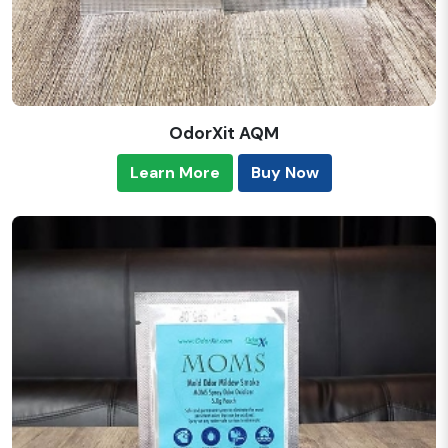
OdorXit AQM
Learn More
Buy Now