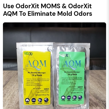
Use OdorXit MOMS & OdorXit
AQM To Eliminate Mold Odors