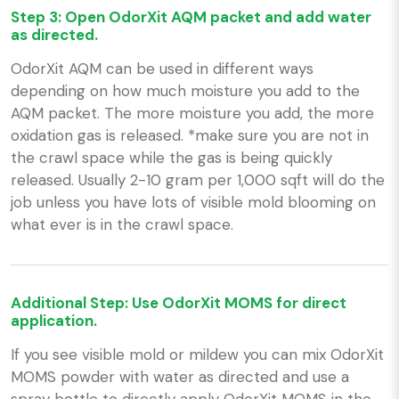
Step 3: Open OdorXit AQM packet and add water
as directed.
OdorXit AQM can be used in different ways
depending on how much moisture you add to the
AQM packet. The more moisture you add, the more
oxidation gas is released. *make sure you are not in
the crawl space while the gas is being quickly
released. Usually 2-10 gram per 1,000 sqft will do the
job unless you have lots of visible mold blooming on
what ever is in the crawl space.
Additional Step: Use OdorXit MOMS for direct
application.
If you see visible mold or mildew you can mix OdorXit
MOMS powder with water as directed and use a
spray bottle to directly apply OdorXit MOMS in the