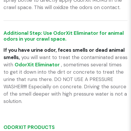
crawl space. This will oxidize the odors on contact.
Additional Step: Use OdorXit Eliminator for animal
odors in your crawl space.
If you have urine odor, feces smells or dead animal
smells,
you will want to treat the contaminated areas
with
OdorXit Eliminator
, sometimes several times
to get it down into the dirt or concrete to treat the
urine that runs there. DO NOT USE A PRESSURE
WASHER!!!! Especially on concrete. Driving the source
of the smell deeper with high pressure water is not a
solution.
ODORXIT PRODUCTS