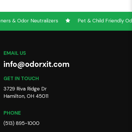
& Odor Neutralizers
Pet & Child Friendly Odor N
EMAIL US
info@odorxit.com
GET IN TOUCH
3729 Riva Ridge Dr
Hamilton, OH 45011
PHONE
(513) 895-1000