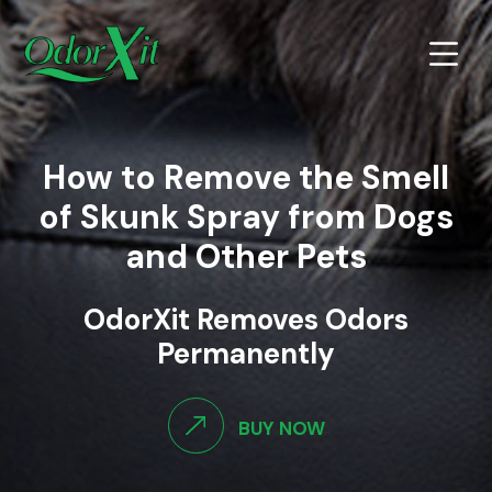
How to Remove the Smell
of Skunk Spray from Dogs
and Other Pets
OdorXit Removes Odors
Permanently
BUY NOW