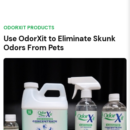
ODORXIT PRODUCTS
Use OdorXit to Eliminate Skunk
Odors From Pets