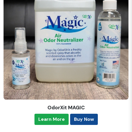
OdorXit MAGIC
Learn More
Buy Now