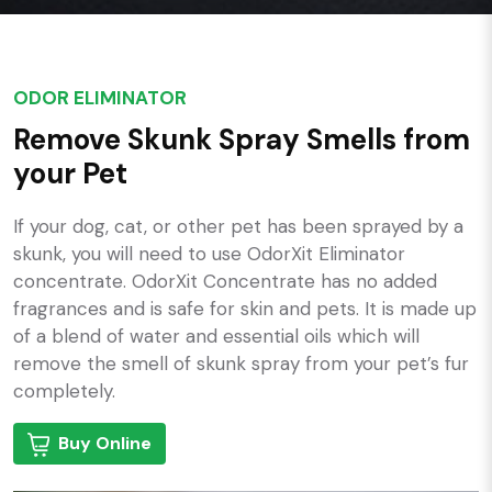
ODOR ELIMINATOR
Remove Skunk Spray Smells from
your Pet
If your dog, cat, or other pet has been sprayed by a
skunk, you will need to use OdorXit Eliminator
concentrate. OdorXit Concentrate has no added
fragrances and is safe for skin and pets. It is made up
of a blend of water and essential oils which will
remove the smell of skunk spray from your pet’s fur
completely.
Buy Online