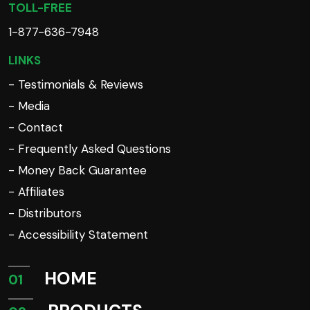
TOLL-FREE
1-877-636-7948
LINKS
- Testimonials & Reviews
- Media
- Contact
- Frequently Asked Questions
- Money Back Guarantee
- Affiliates
- Distributors
- Accessibility Statement
HOME
01