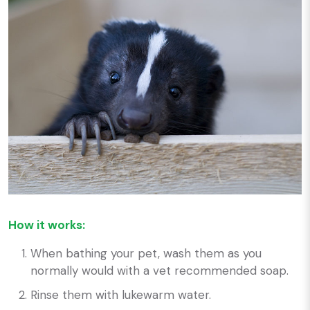
How it works:
When bathing your pet, wash them as you
normally would with a vet recommended soap.
Rinse them with lukewarm water.