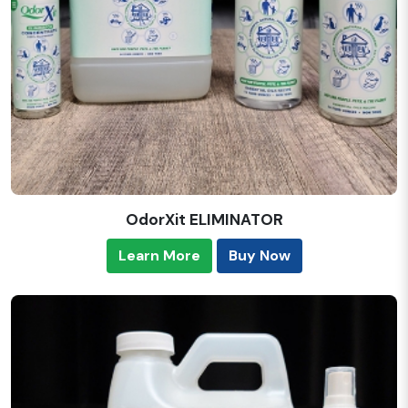
OdorXit ELIMINATOR
Learn More
Buy Now