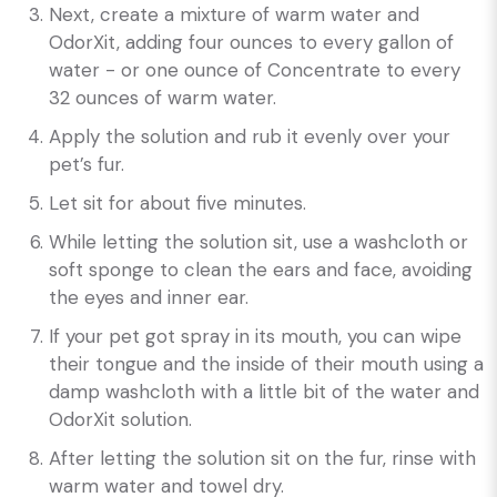
Next, create a mixture of warm water and
OdorXit, adding four ounces to every gallon of
water - or one ounce of Concentrate to every
32 ounces of warm water.
Apply the solution and rub it evenly over your
pet’s fur.
Let sit for about five minutes.
While letting the solution sit, use a washcloth or
soft sponge to clean the ears and face, avoiding
the eyes and inner ear.
If your pet got spray in its mouth, you can wipe
their tongue and the inside of their mouth using a
damp washcloth with a little bit of the water and
OdorXit solution.
After letting the solution sit on the fur, rinse with
warm water and towel dry.