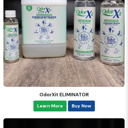
OdorXit ELIMINATOR
Learn More
Buy Now