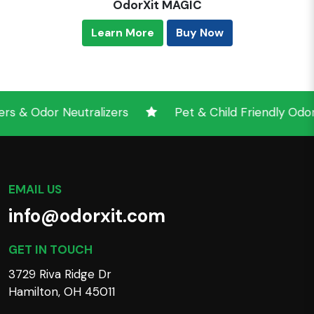
OdorXit MAGIC
Learn More
Buy Now
Odor Neutralizers
Pet & Child Friendly Odor Neu
EMAIL US
info@odorxit.com
GET IN TOUCH
3729 Riva Ridge Dr
Hamilton, OH 45011