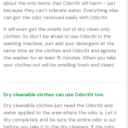
about the only items that OdorXit will harm – just
because they can’t tolerate water. Everything else
can get the odor removed easily with OdorXit.
It will even get the smells out of dry clean only
clothes. So don’t be afraid to use OdorXit in the
washing machine. Just add your detergent at the
same time as the clothes and OdorXit and agitate
the washer for at least 15 minutes. When you take
your clothes out will be smelling fresh and clean!
Dry cleanable clothes can use OdorXit too.
Dry cleanable clothes just need the OdorXit and
water applied to the area where the odor is. Let it
dry completely and be sure the entire odor is out
before you take it to the dry cleaners. If the odor