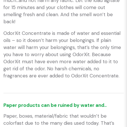
much…and not harm any fabric. Let the load agitate
for 15 minutes and your clothes will come out
smelling fresh and clean. And the smell won’t be
back!
OdorXit Concentrate is made of water and essential
oils – so it doesn’t harm your belongings. If plain
water will harm your belongings, that’s the only time
you have to worry about using OdorXit. Because
OdorXit must have even more water added to it to
get rid of the odor. No harsh chemicals, no
fragrances are ever added to OdorXit Concentrate.
Paper products can be ruined by water and..
Paper, boxes, material/fabric that wouldn’t be
colorfast due to the many dies used today. That’s