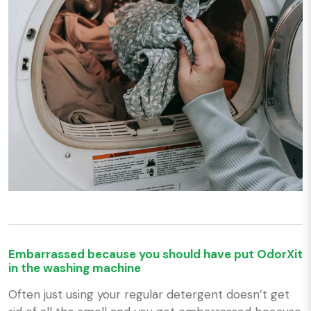
Embarrassed because you should have put OdorXit
in the washing machine
Often just using your regular detergent doesn’t get