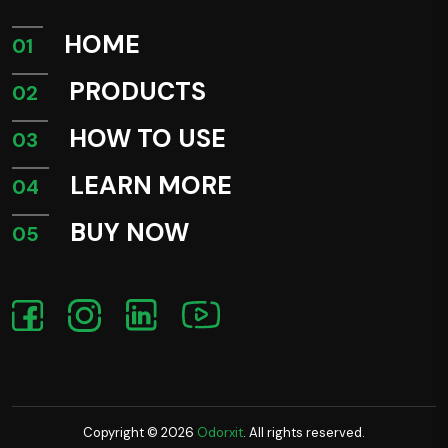
HOME
01
PRODUCTS
02
HOW TO USE
03
LEARN MORE
04
BUY NOW
05
Copyright ©
2026
Odorxit
. All rights reserved.