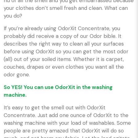
rid of all the smell and you get embarrassed because
your clothes don’t smell fresh and clean. What can
you do?
If you’re already using OdorXit Concentrate, you
probably did receive a copy of our Odor bible. It
describes the right way to clean all your surfaces
before using OdorXit so you can get the most odor
(all) out of your soiled items. Whether it is carpet,
couches, drapes or even clothes you want all the
odor gone.
So YES! You can use OdorXit in the washing
machine.
It’s easy to get the smell out with OdorXit
Concentrate. Just add one ounce of OdorXit to the
washing machine with your load of washables. Some
people are pretty amazed that OdorXit will do so