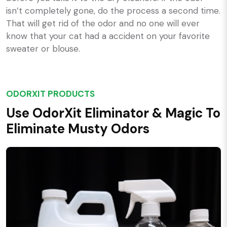
isn’t completely gone, do the process a second time.
That will get rid of the odor and no one will ever
know that your cat had a accident on your favorite
sweater or blouse.
ODORXIT PRODUCTS
Use OdorXit Eliminator & Magic To
Eliminate Musty Odors