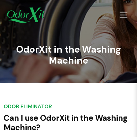
OdorXit in the Washing
Machine
ODOR ELIMINATOR
Can I use OdorXit in the Washing
Machine?