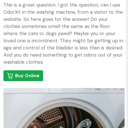
This is a great question. I got this question, can I use
OdorXit in the washing machine, from a visitor to the
website. So here goes for the answer! Do your
clothes sometimes smell the same as the floor
where the cats or dogs peed? Maybe you or your
loved one is incontinent. They might be getting up in
age and control of the bladder is less than is desired.
And you do need something to get odors out of your
washable clothes.
Buy Online