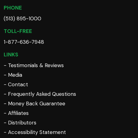
PHONE
(513) 895-1000
TOLL-FREE
1-877-636-7948
LINKS
- Testimonials & Reviews
- Media
- Contact
- Frequently Asked Questions
- Money Back Guarantee
- Affiliates
- Distributors
- Accessibility Statement