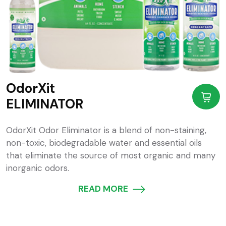
OdorXit
ELIMINATOR
OdorXit Odor Eliminator is a blend of non-staining,
non-toxic, biodegradable water and essential oils
that eliminate the source of most organic and many
inorganic odors.
READ MORE