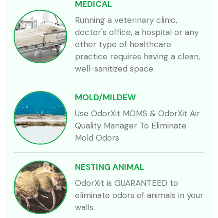
MEDICAL
Running a veterinary clinic,
doctor's office, a hospital or any
other type of healthcare
practice requires having a clean,
well-sanitized space.
MOLD/MILDEW
Use OdorXit MOMS & OdorXit Air
Quality Manager To Eliminate
Mold Odors
NESTING ANIMAL
OdorXit is GUARANTEED to
eliminate odors of animals in your
walls.