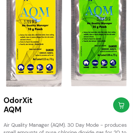
OdorXit
AQM
Air Quality Manager (AQM). 30 Day Mode - produces
small amounts of pure chlorine dioxide gas for 20 to