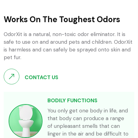
Works On The Toughest Odors
OdorXit is a natural, non-toxic odor eliminator. It is
safe to use on and around pets and children. OdorXit
is harmless and can safely be sprayed onto skin and
pet fur.
CONTACT US
BODILY FUNCTIONS
You only get one body in life, and
that body can produce a range
of unpleasant smells that can
linger in the air and be difficult to