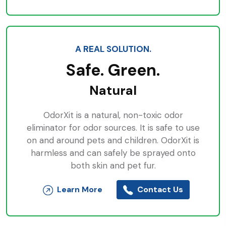
A REAL SOLUTION.
Safe. Green.
Natural
OdorXit is a natural, non-toxic odor
eliminator for odor sources. It is safe to use
on and around pets and children. OdorXit is
harmless and can safely be sprayed onto
both skin and pet fur.
Learn More
Contact Us