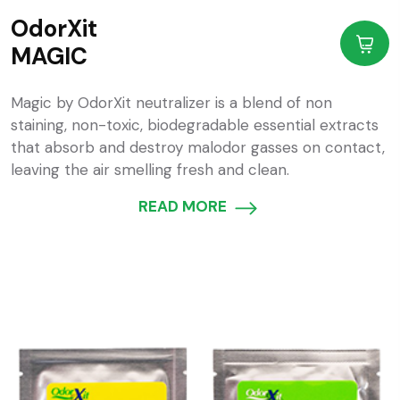
OdorXit
MAGIC
Magic by OdorXit neutralizer is a blend of non
staining, non-toxic, biodegradable essential extracts
that absorb and destroy malodor gasses on contact,
leaving the air smelling fresh and clean.
READ MORE