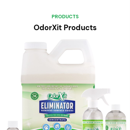
PRODUCTS
OdorXit Products