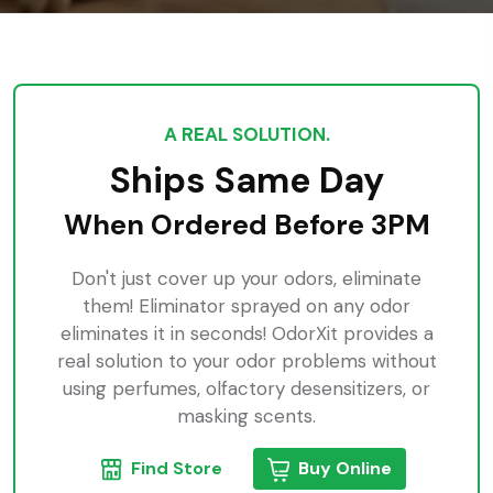
A REAL SOLUTION.
Ships Same Day
When Ordered Before 3PM
Don't just cover up your odors, eliminate
them! Eliminator sprayed on any odor
eliminates it in seconds! OdorXit provides a
real solution to your odor problems without
using perfumes, olfactory desensitizers, or
masking scents.
Find Store
Buy Online