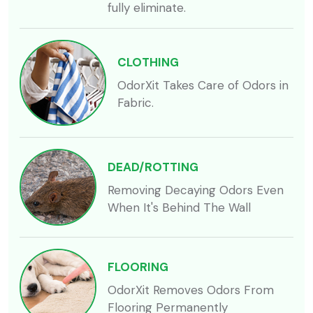
fully eliminate.
CLOTHING
OdorXit Takes Care of Odors in
Fabric.
DEAD/ROTTING
Removing Decaying Odors Even
When It's Behind The Wall
FLOORING
OdorXit Removes Odors From
Flooring Permanently