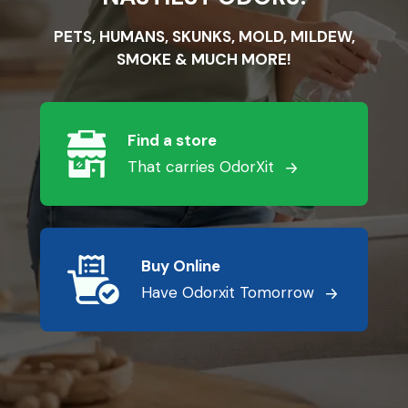
PETS, HUMANS, SKUNKS, MOLD, MILDEW,
SMOKE & MUCH MORE!
Find a store
That carries OdorXit
Buy Online
Have Odorxit Tomorrow