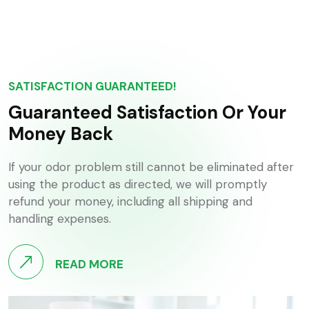
SATISFACTION GUARANTEED!
Guaranteed Satisfaction Or Your
Money Back
If your odor problem still cannot be eliminated after
using the product as directed, we will promptly
refund your money, including all shipping and
handling expenses.
READ MORE