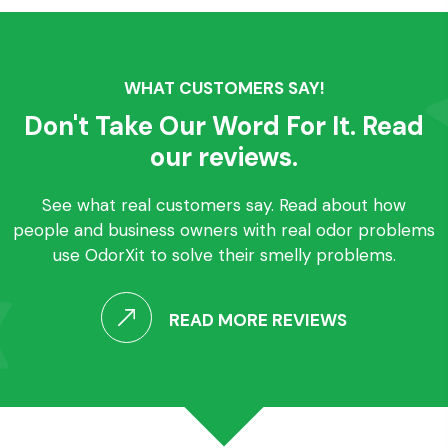
WHAT CUSTOMERS SAY!
Don't Take Our Word For It. Read
our reviews.
See what real customers say. Read about how
people and business owners with real odor problems
use OdorXit to solve their smelly problems.
READ MORE REVIEWS