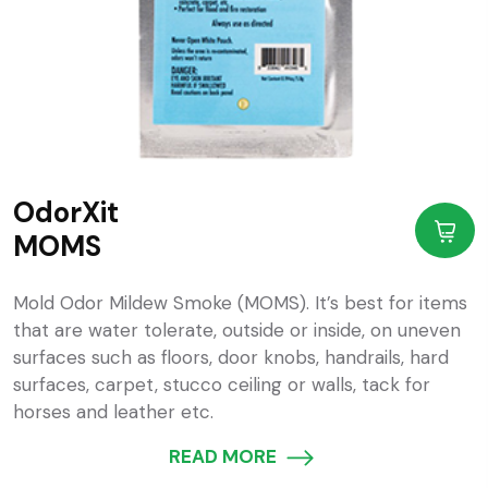
OdorXit
MOMS
Mold Odor Mildew Smoke (MOMS). It’s best for items
that are water tolerate, outside or inside, on uneven
surfaces such as floors, door knobs, handrails, hard
surfaces, carpet, stucco ceiling or walls, tack for
horses and leather etc.
READ MORE