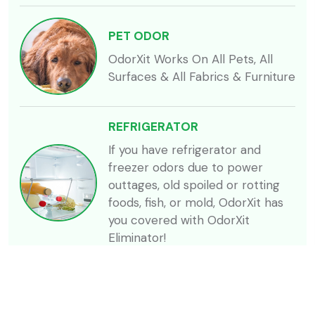
PET ODOR
OdorXit Works On All Pets, All
Surfaces & All Fabrics & Furniture
REFRIGERATOR
If you have refrigerator and
freezer odors due to power
outtages, old spoiled or rotting
foods, fish, or mold, OdorXit has
you covered with OdorXit
Eliminator!
SKUNK
Skunk related odors can be