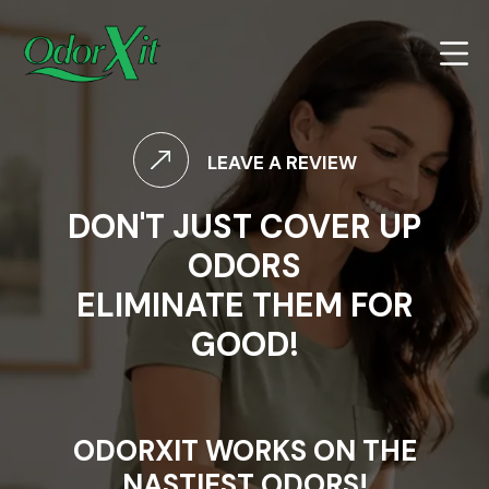
LEAVE A REVIEW
DON'T JUST COVER UP
ODORS
ELIMINATE THEM FOR
GOOD!
ODORXIT WORKS ON THE
NASTIEST ODORS!