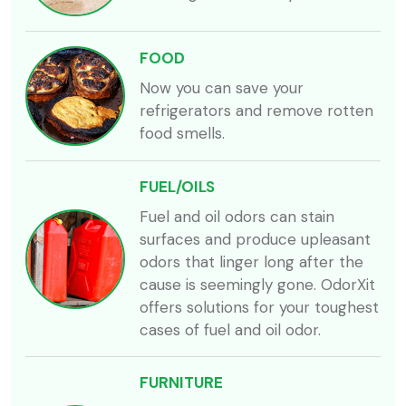
FOOD
Now you can save your
refrigerators and remove rotten
food smells.
FUEL/OILS
Fuel and oil odors can stain
surfaces and produce upleasant
odors that linger long after the
cause is seemingly gone. OdorXit
offers solutions for your toughest
cases of fuel and oil odor.
FURNITURE