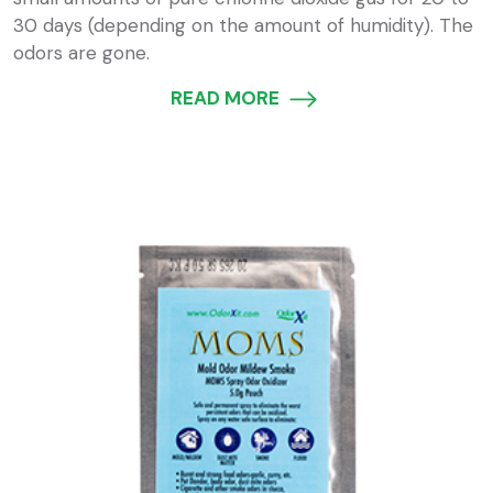
30 days (depending on the amount of humidity). The
odors are gone.
READ MORE