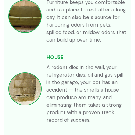
Furniture keeps you comfortable
and is a place to rest after a long
day. It can also be a source for
harboring odors from pets,
spilled food, or mildew odors that
can build up over time.
HOUSE
A rodent dies in the wall, your
refrigerator dies, oil and gas spill
in the garage, your pet has an
accident — the smells a house
can produce are many, and
eliminating them takes a strong
product with a proven track
record of success.